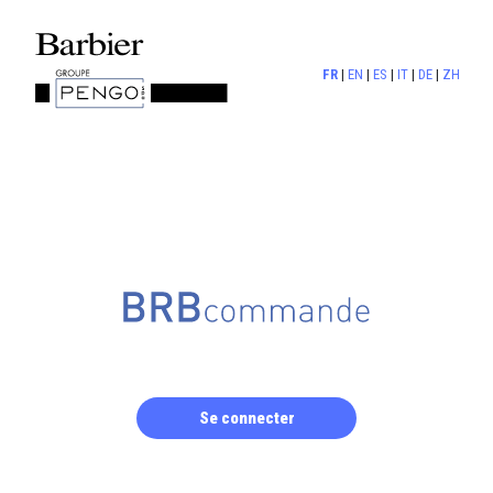
FR
|
EN
|
ES
|
IT
|
DE
|
ZH
Se connecter