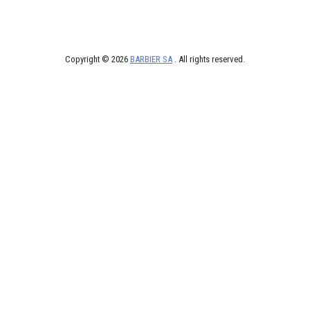
Copyright © 2026
BARBIER SA
. All rights reserved.